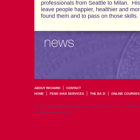
professionals from Seattle to Milan. His
leave people happier, healthier and mo
found them and to pass on those skills.
ABOUT RICHARD
CONTACT
HOME
FENG SHUI SERVICES
THE BA ZI
ONLINE COURSES
29, Portsmouth Road, Godalming, Surrey, GU7 2JU | tel: 01483 428998 
© Richard Ashworth 2026