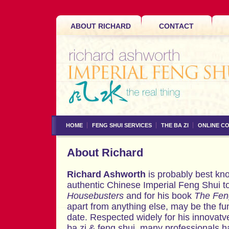
ABOUT RICHARD
CONTACT
HOME
FENG SHUI SERVICES
THE BA ZI
ONLINE C
About Richard
Richard Ashworth
is probably best kno
authentic Chinese Imperial Feng Shui t
Housebusters
and for his book
The Fen
apart from anything else, may be the fun
date. Respected widely for his innovatv
ba zi & feng shui, many professionals h