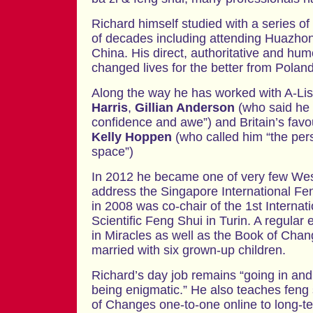
Richard himself studied with a series of
of decades including attending Huazhon
China. His direct, authoritative and h
changed lives for the better from Polan
Along the way he has worked with A-Li
Harris
,
Gillian Anderson
(who said he
confidence and awe”) and Britain’s favou
Kelly Hoppen
(who called him “the per
space”)
In 2012 he became one of very few Wes
address the Singapore International F
in 2008 was co-chair of the 1st Interna
Scientific Feng Shui in Turin. A regular
in Miracles as well as the Book of Chan
married with six grown-up children.
Richard’s day job remains “going in and
being enigmatic.” He also teaches feng 
of Changes one-to-one online to long-t