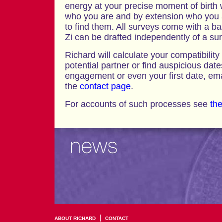
energy at your precise moment of birth wi
who you are and by extension who you 
to find them. All surveys come with a ba
Zi can be drafted independently of a su
Richard will calculate your compatibility
potential partner or find auspicious dat
engagement or even your first date, emai
the
contact page
.
For accounts of such processes see
the
ABOUT RICHARD
CONTACT