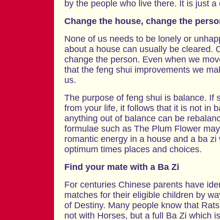
by the people who live there. It is just a
Change the house, change the perso
None of us needs to be lonely or unhapp
about a house can usually be cleared.
change the person. Even when we move 
that the feng shui improvements we mak
us.
The purpose of feng shui is balance. If
from your life, it follows that it is not in
anything out of balance can be rebalan
formulae such as The Plum Flower may 
romantic energy in a house and a ba zi 
optimum times places and choices.
Find your mate with a Ba Zi
For centuries Chinese parents have iden
matches for their eligible children by wa
of Destiny. Many people know that Rats
not with Horses, but a full Ba Zi which i