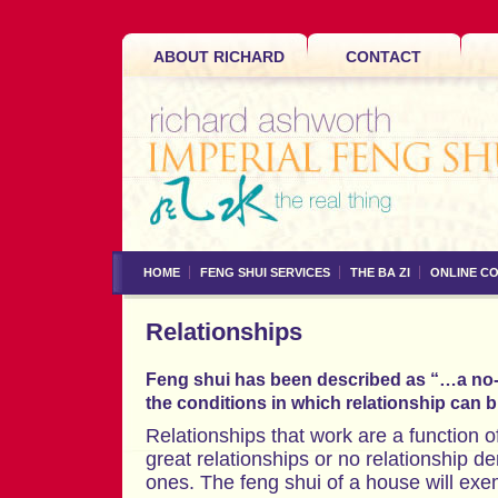
ABOUT RICHARD
CONTACT
HOME
FENG SHUI SERVICES
THE BA ZI
ONLINE C
Relationships
Feng shui has been described as “…a no-
the conditions in which relationship can 
Relationships that work are a function 
great relationships or no relationship d
ones. The feng shui of a house will ex