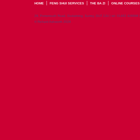
HOME
FENG SHUI SERVICES
THE BA ZI
ONLINE COURSES
29, Portsmouth Road, Godalming, Surrey, GU7 2JU | tel: 01483 428998 
© Richard Ashworth 2026