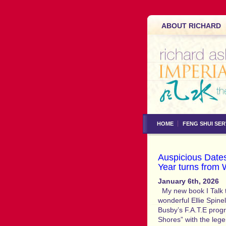
ABOUT RICHARD
HOME
FENG SHUI SER
Auspicious Dates
Year turns from 
January 6th, 2026
My new book I Talk t
wonderful Ellie Spinel
Busby’s F.A.T.E progr
Shores” with the le