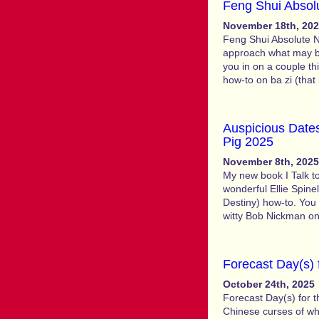
Feng Shui Absol
November 18th, 20
Feng Shui Absolute N
approach what may be 
you in on a couple th
how-to on ba zi (that
Auspicious Dates
Pig 2025
November 8th, 2025
My new book I Talk to
wonderful Ellie Spinell
Destiny) how-to. You 
witty Bob Nickman o
Forecast Day(s) 
October 24th, 2025
Forecast Day(s) for 
Chinese curses of whi