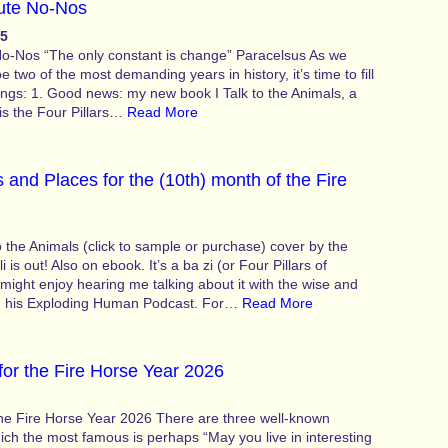
ute No-Nos
25
o-Nos “The only constant is change” Paracelsus As we
two of the most demanding years in history, it’s time to fill
ings: 1. Good news: my new book I Talk to the Animals, a
 is the Four Pillars…
Read More
 and Places for the (10th) month of the Fire
 the Animals (click to sample or purchase) cover by the
i is out! Also on ebook. It’s a ba zi (or Four Pillars of
might enjoy hearing me talking about it with the wise and
n his Exploding Human Podcast. For…
Read More
for the Fire Horse Year 2026
the Fire Horse Year 2026 There are three well-known
ch the most famous is perhaps “May you live in interesting