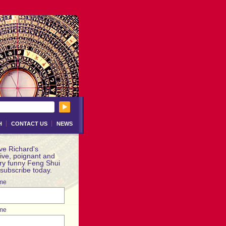
H
CONTACT US
NEWS
ve Richard's
ive, poignant and
ery funny Feng Shui
 subscribe today.
ame
me