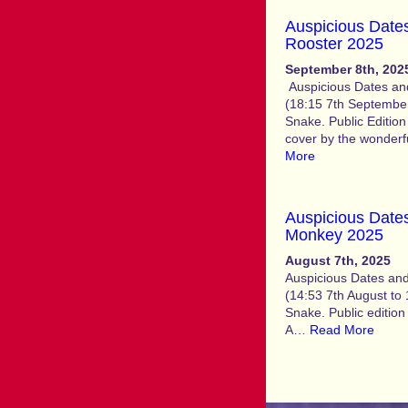
Auspicious Dates
Rooster 2025
September 8th, 202
Auspicious Dates and
(18:15 7th September
Snake. Public Edition
cover by the wonderfu
More
Auspicious Dates
Monkey 2025
August 7th, 2025
Auspicious Dates and
(14:53 7th August to 
Snake. Public e
A…
Read More