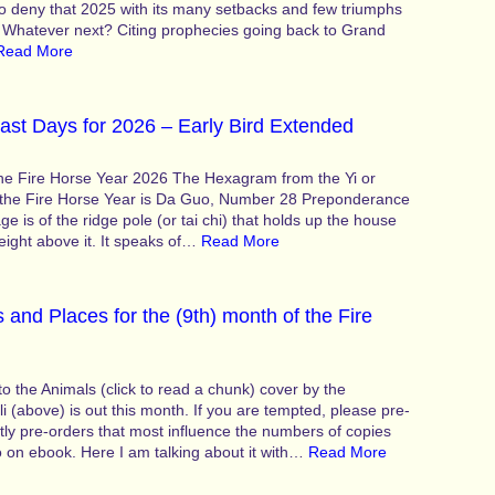
 to deny that 2025 with its many setbacks and few triumphs
. Whatever next? Citing prophecies going back to Grand
Read More
ast Days for 2026 – Early Bird Extended
the Fire Horse Year 2026 The Hexagram from the Yi or
 the Fire Horse Year is Da Guo, Number 28 Preponderance
e is of the ridge pole (or tai chi) that holds up the house
eight above it. It speaks of…
Read More
 and Places for the (9th) month of the Fire
 the Animals (click to read a chunk) cover by the
li (above) is out this month. If you are tempted, please pre-
ntly pre-orders that most influence the numbers of copies
o on ebook. Here I am talking about it with…
Read More