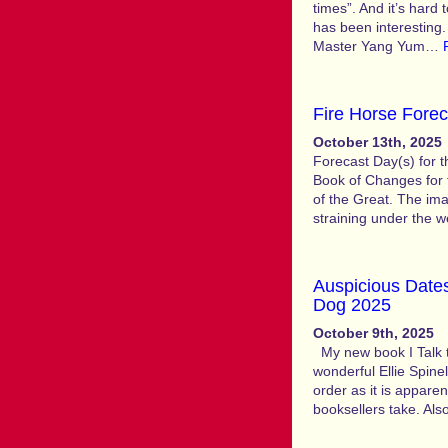
times”. And it’s hard
has been interesting
Master Yang Yum…
Fire Horse Forec
October 13th, 2025
Forecast Day(s) for 
Book of Changes for
of the Great. The imag
straining under the w
Auspicious Dates
Dog 2025
October 9th, 2025
My new book I Talk to
wonderful Ellie Spinel
order as it is appare
booksellers take. Als