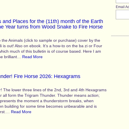
Email A
 and Places for the (11th) month of the Earth
he Year turns from Wood Snake to Fire Horse
 the Animals (click to sample or purchase) cover by the
li is out! Also on ebook. It’s a how-to on the ba zi or Four
 which much of this bulletin is of course based. Here I am
the brilliant…
Read More
hunder! Fire Horse 2026: Hexagrams
r! The lower three lines of the 2nd, 3rd and 4th Hexagrams
ar all form the Trigram Thunder. Thunder means action;
epresents the moment a thunderstorm breaks, when
en building for some time becomes unbearable and is
urst.…
Read More