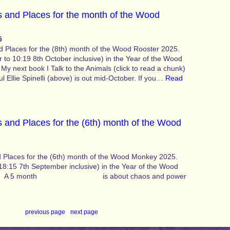
 and Places for the month of the Wood
5
 Places for the (8th) month of the Wood Rooster 2025.
 to 10:19 8th October inclusive) in the Year of the Wood
 My next book I Talk to the Animals (click to read a chunk)
l Ellie Spinelli (above) is out mid-October. If you…
Read
 and Places for the (6th) month of the Wood
 Places for the (6th) month of the Wood Monkey 2025.
18:15 7th September inclusive) in the Year of the Wood
dition A 5 month is about chaos and power
previous page
·
next page