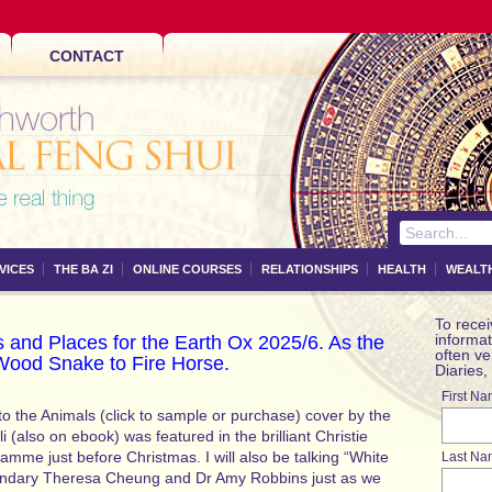
CONTACT
VICES
THE BA ZI
ONLINE COURSES
RELATIONSHIPS
HEALTH
WEALT
To recei
informat
 and Places for the Earth Ox 2025/6. As the
often v
Wood Snake to Fire Horse.
Diaries,
First N
o the Animals (click to sample or purchase) cover by the
li (also on ebook) was featured in the brilliant Christie
amme just before Christmas. I will also be talking “White
Last Na
gendary Theresa Cheung and Dr Amy Robbins just as we