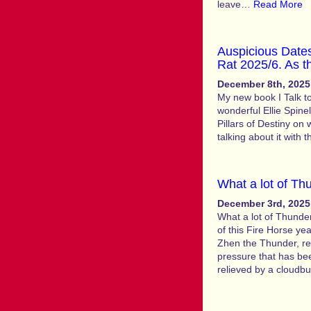
leave…
Read More
Auspicious Dates
Rat 2025/6. As t
December 8th, 2025
My new book I Talk to
wonderful Ellie Spinel
Pillars of Destiny on
talking about it with 
What a lot of T
December 3rd, 2025
What a lot of Thunde
of this Fire Horse ye
Zhen the Thunder, r
pressure that has be
relieved by a cloudb