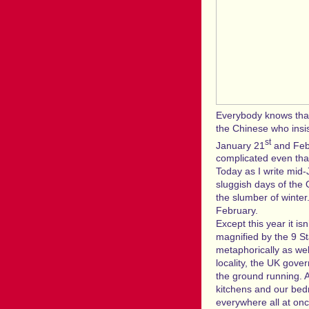
Everybody knows that
the Chinese who insis
st
January 21
and Febr
complicated even tha
Today as I write mid-
sluggish days of the 
the slumber of winter
February.
Except this year it is
magnified by the 9 St
metaphorically as wel
locality, the UK gove
the ground running. A
kitchens and our bed
everywhere all at onc