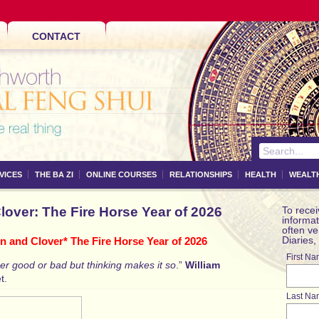
CONTACT
VICES
THE BA ZI
ONLINE COURSES
RELATIONSHIPS
HEALTH
WEALT
over: The Fire Horse Year of 2026
To recei
informat
often v
Diaries,
 and Clover* The Fire Horse Year of 2026
First N
her good or bad but thinking makes it so
.”
William
t.
Last Na