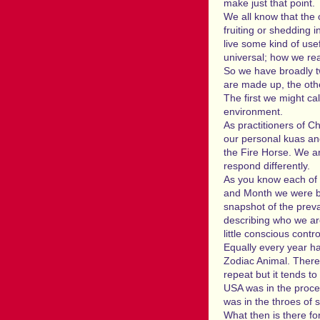
make just that point.
We all know that the
fruiting or shedding 
live some kind of usef
universal; how we reac
So we have broadly tw
are made up, the othe
The first we might ca
environment.
As practitioners of C
our personal kuas an
the Fire Horse. We ar
respond differently.
As you know each of u
and Month we were bor
snapshot of the preva
describing who we a
little conscious contro
Equally every year ha
Zodiac Animal. There 
repeat but it tends 
USA was in the proce
was in the throes of 
What then is there fo