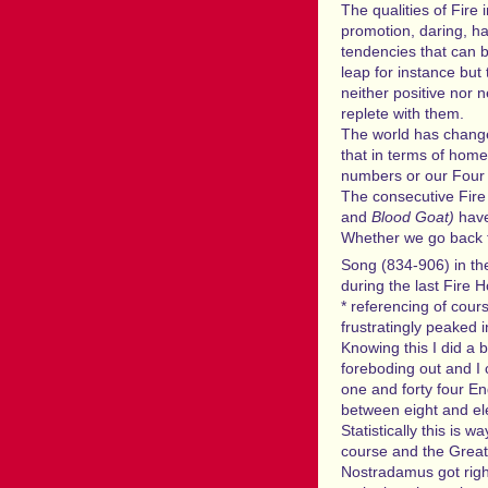
The qualities of Fire 
promotion, daring, ha
tendencies that can b
leap for instance but
neither positive nor 
replete with them.
The world has change
that in terms of home
numbers or our Four P
The consecutive Fir
and
Blood Goat)
have
Whether we go back t
Song (834-906) in th
during the last Fire H
* referencing of cou
frustratingly peaked 
Knowing this I did a b
foreboding out and I 
one and forty four En
between eight and el
Statistically this is
course and the Great 
Nostradamus got righ