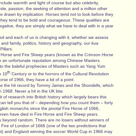
include warmth and light of course but also celebrity,
ste, passion, the seeking of attention and a million other
e drawn by implication. Horses tend not to look before they
 they tend to be bold and courageous. These qualities are
negative, they are simply what we have to deal with in a year
d and each of us is changing with it, whether we assess
 and family, politics, history and geography, our
kua
illars.
e Horse and Fire Sheep years (known as the
Crimson Horse
 an unfortunate reputation among Chinese Masters.
o the baleful prophecies of Masters such as Yang Yum
th
e 10
Century or to the horrors of the Cultural Revolution
orse of 1966, they have a bit of a point.
rse the hit record by Tommy James and the Shondells, which
in 1968. Never a hit in the UK btw.
it of research into British history which largely bears this
can tell you that of – depending how you count them – forty
glish monarchs since the pivotal Fire Horse of 1066,
even have died in Fire Horse and Fire Sheep years.
 way beyond random. There are no losers without winners of
Fire of London of 1666 (one of the two predictions that
t) and England winning the soccer World Cup in 1966 may