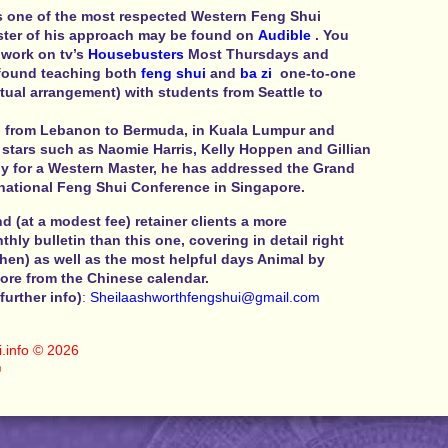
s one of the most respected Western Feng Shui
ster of his approach may be found on
Audible
. You
 work on tv’s
Housebusters
Most Thursdays and
 found teaching both
feng shui
and
ba zi
one-to-one
tual arrangement) with students from Seattle to
 from Lebanon to Bermuda, in Kuala Lumpur and
stars such as Naomie Harris, Kelly Hoppen and Gillian
y for a Western Master, he has addressed the Grand
rnational Feng Shui Conference in Singapore.
 (at a modest fee) retainer clients a more
ly bulletin than this one, covering in detail right
hen) as well as the most helpful days Animal by
re from the Chinese calendar.
further info)
:
Sheilaashworthfengshui@
gmail.com
.info
© 2026
©