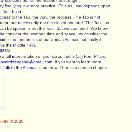
t which does not kill me makes me stronger.
 find lying low more practical. This as I say depends upon
n their ba zi.
ccess to the Tao, the Way, the process. The Tao is not
door, nor necessarily not the closed one and “The Tao”, as
can be spoken is not the Tao”. But we can feel it. We know
 We consider the weather, time and space, we consider the
sider the tendencies of our Zodiac Animals but finally if
ve the Middle Path.
2026©
a full interpretation of your
ba zi
, that is (all) Four Pillars,
shworthfengshui@gmail.com
. If you want to learn more
k
I Talk to the Animals
is out now. There’s a sample chapter
.info
© 2026
©