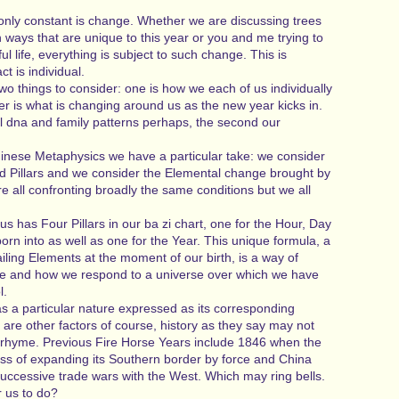
 only constant is change. Whether we are discussing trees
in ways that are unique to this year or you and me trying to
ul life, everything is subject to such change. This is
t is individual.
o things to consider: one is how we each of us individually
r is what is changing around us as the new year kicks in.
ll dna and family patterns perhaps, the second our
hinese Metaphysics we have a particular take: we consider
d Pillars and we consider the Elemental change brought by
e all confronting broadly the same conditions but we all
s has Four Pillars in our ba zi chart, one for the Hour, Day
n into as well as one for the Year. This unique formula, a
iling Elements at the moment of our birth, is a way of
re and how we respond to a universe over which we have
l.
s a particular nature expressed as its corresponding
are other factors of course, history as they say may not
to rhyme. Previous Fire Horse Years include 1846 when the
ss of expanding its Southern border by force and China
successive trade wars with the West. Which may ring bells.
r us to do?