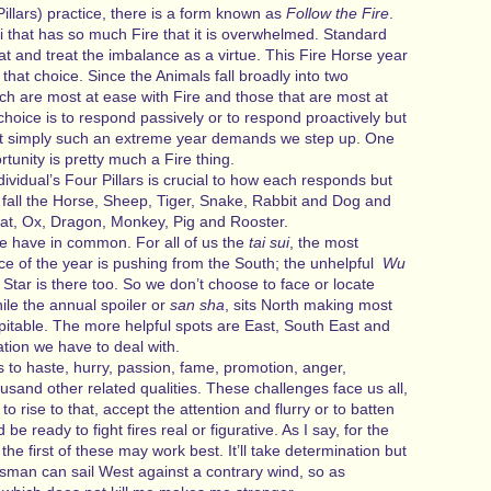
 Pillars) practice, there is a form known as
Follow the Fire
.
i that has so much Fire that it is overwhelmed. Standard
hat and treat the imbalance as a virtue. This Fire Horse year
that choice. Since the Animals fall broadly into two
ch are most at ease with Fire and those that are most at
choice is to respond passively or to respond proactively but
t simply such an extreme year demands we step up. One
tunity is pretty much a Fire thing.
ndividual’s Four Pillars is crucial to how each responds but
ry fall the Horse, Sheep, Tiger, Snake, Rabbit and Dog and
Rat, Ox, Dragon, Monkey, Pig and Rooster.
 have in common. For all of us the
tai sui
, the most
rce of the year is pushing from the South; the unhelpful
Wu
 Star is there too. So we don’t choose to face or locate
ile the annual spoiler or
san sha
, sits North making most
pitable. The more helpful spots are East, South East and
ation we have to deal with.
s to haste, hurry, passion, fame, promotion, anger,
usand other related qualities. These challenges face us all,
to rise to that, accept the attention and flurry or to batten
e ready to fight fires real or figurative. As I say, for the
 the first of these may work best. It’ll take determination but
htsman can sail West against a contrary wind, so as