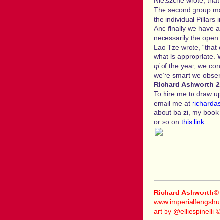
Nietszche wrote, tha
The second group may
the individual Pillars i
And finally we have a
necessarily the open 
Lao Tze wrote, “that 
what is appropriate.
qi
of the year, we con
we’re smart we obser
Richard Ashworth 
To hire me to draw up 
email me at
richarda
about ba zi, my boo
or so on
this link.
Richard Ashworth
©
www.imperialfengshui
art by @elliespinelli 