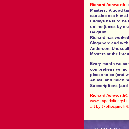
Richard Ashworth
i
Masters. A good ta
can also see him at
Fridays he is to be
online (times by mu
Belgium.
Richard has worked
Singapore and with 
Anderson. Unusuall
Masters at the Inte
Every month we send
comprehensive month
places to be (and w
Animal and much mo
Subscriptions (and 
Richard Ashworth
©
www.imperialfengshui
art by @elliespinelli 