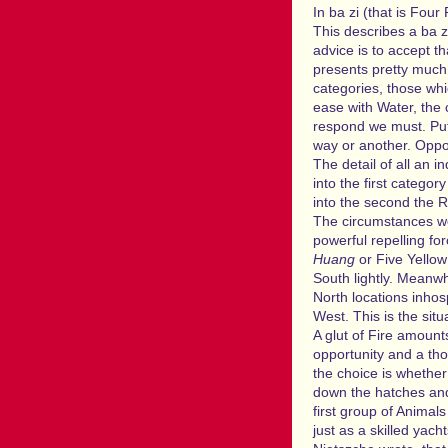
In ba zi (that is Four
This describes a ba z
advice is to accept t
presents pretty much 
categories, those whi
ease with Water, the 
respond we must. Pu
way or another. Oppor
The detail of all an i
into the first catego
into the second the 
The circumstances we
powerful repelling fo
Huang
or Five Yellow
South lightly. Meanwh
North locations inhos
West. This is the situ
A glut of Fire amount
opportunity and a tho
the choice is whether 
down the hatches and b
first group of Animals
just as a skilled yac