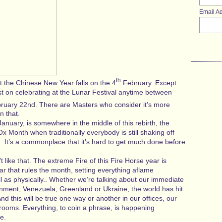
Email A
th
 the Chinese New Year falls on the 4
February. Except
t on celebrating at the Lunar Festival anytime between
uary 22nd. There are Masters who consider it’s more
n that.
January, is somewhere in the middle of this rebirth, the
Ox Month when traditionally everybody is still shaking off
. It’s a commonplace that it’s hard to get much done before
n’t like that. The extreme Fire of this Fire Horse year is
ar that rules the month, setting everything aflame
l as physically.. Whether we’re talking about our immediate
rnment, Venezuela, Greenland or Ukraine, the world has hit
nd this will be true one way or another in our offices, our
rooms. Everything, to coin a phrase, is happening
e.