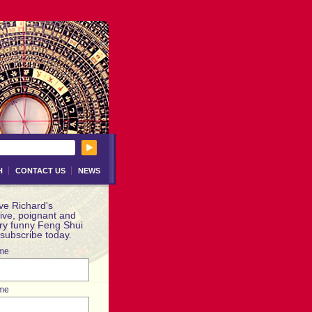
H
CONTACT US
NEWS
ve Richard's
ive, poignant and
ery funny Feng Shui
 subscribe today.
ame
me