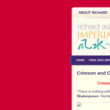
ABOUT RICHARD
HOME
FENG SHUI SER
Crimson and Cl
Crimson
“
There is nothing eit
Shakespeare
. Hamle