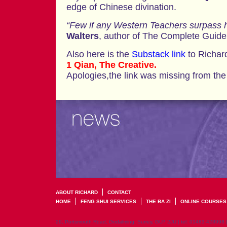
edge of Chinese divination.
“Few if any Western Teachers surpass 
Walters
, author of The Complete Guide
Also here is the
Substack link
to Richar
1 Qian, The Creative.
Apologies,the link was missing from the l
ABOUT RICHARD
CONTACT
HOME
FENG SHUI SERVICES
THE BA ZI
ONLINE COURSES
29, Portsmouth Road, Godalming, Surrey, GU7 2JU | tel: 01483 428998 