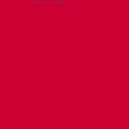
© Richard Ashworth 2026