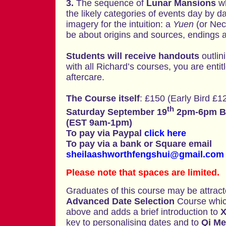
3.
The sequence of
Lunar Mansions
w
the likely categories of events day by day
imagery for the intuition: a
Yuen
(or Nec
be about origins and sources, endings a
Students will receive handouts
outlin
with all Richard’s courses, you are entit
aftercare.
The Course itself
: £150 (Early Bird £12
th
Saturday September 19
2pm-6pm Br
(EST 9am-1pm)
To pay via Paypal
click here
To pay via a bank or Square email
sheilaashworthfengshui@gmail.com
Please note that spaces are limited.
Graduates of this course may be attract
Advanced Date Selection
Course which
above and adds a brief introduction to
X
key to personalising dates and to
Qi Me