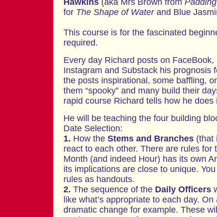
Hawkins
(aka Mrs Brown from
Padding
for
The Shape of Water
and Blue Jasmi
This course is for the fascinated begin
required.
Every day Richard posts on FaceBook, L
Instagram and Substack his prognosis f
the posts inspirational, some baffling, 
them “spooky” and many build their day
rapid course Richard tells how he does i
He will be teaching the four building bl
Date Selection:
1.
How the
Stems and Branches
(that 
react to each other. There are rules for 
Month (and indeed Hour) has its own A
its implications are close to unique. You
rules as handouts.
2.
The sequence of the
Daily Officers
w
like what’s appropriate to each day. On
dramatic change for example. These will 