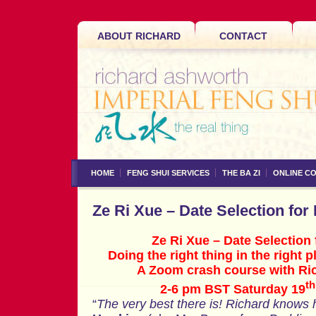
ABOUT RICHARD
CONTACT
HOME
FENG SHUI SERVICES
THE BA ZI
ONLINE C
Ze Ri Xue – Date Selection fo
Ze Ri Xue – Date Selectio
Doing the right thing in the right p
A Zoom crash course with Ri
th
2-6 pm BST Saturday 19
“
The very best there is! Richard knows h